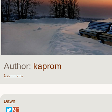
Author:
kaprom
1 comments
Dawn