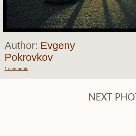
Author:
Evgeny
Pokrovkov
1 comments
NEXT PHO