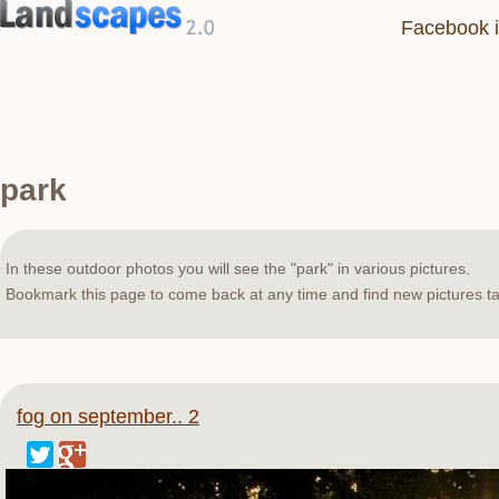
Facebook i
park
In these outdoor photos you will see the "park" in various pictures.
Bookmark this page to come back at any time and find new pictures ta
fog on september.. 2