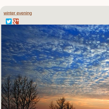
winter evening