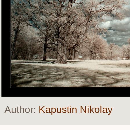
Author:
Kapustin Nikolay