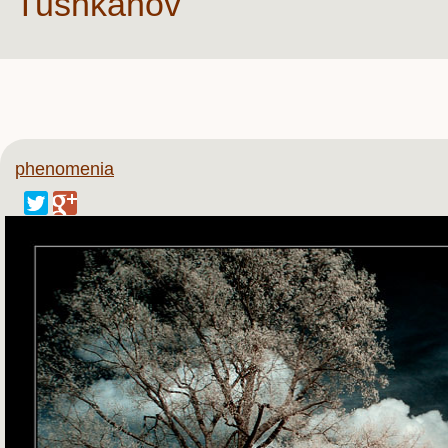
Tushkanov
phenomenia