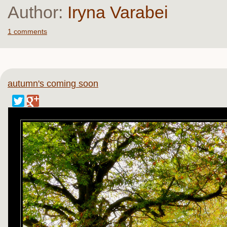
Author:
Iryna Varabei
1 comments
autumn's coming soon