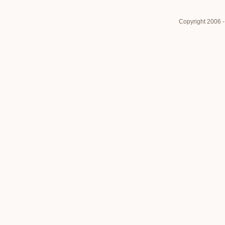
Copyright 2006 