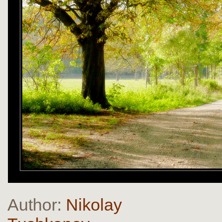
Author:
Nikolay