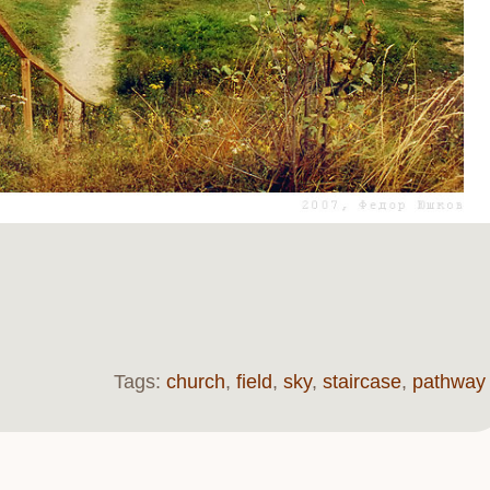
Tags:
church
,
field
,
sky
,
staircase
,
pathway