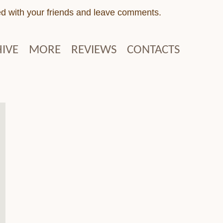
ed with your friends and leave comments.
IVE
MORE
REVIEWS
CONTACTS