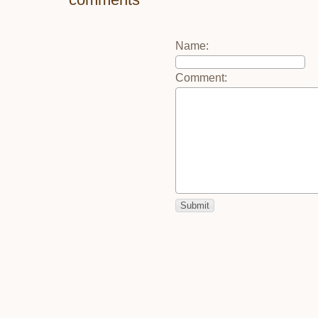
Name
:
Comment
: