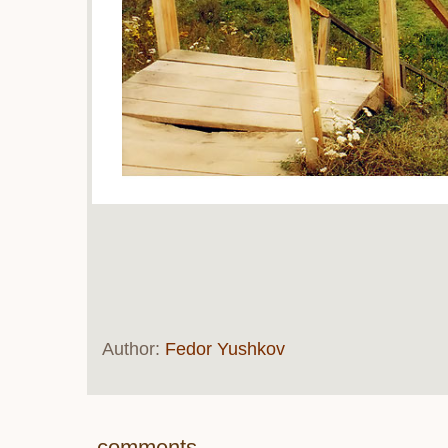
Author:
Fedor Yushkov
comments