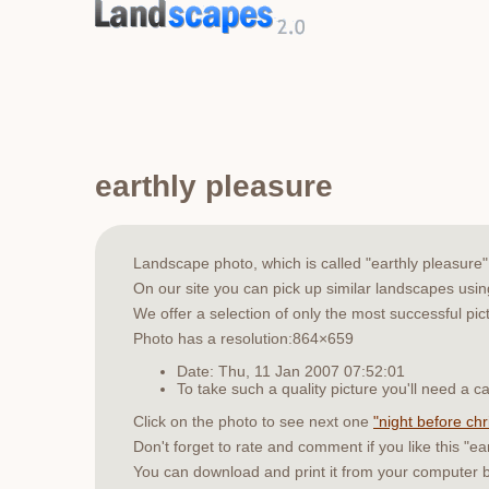
earthly pleasure
Landscape photo, which is called "earthly pleasur
On our site you can pick up similar landscapes usi
We offer a selection of only the most successful pic
Photo has a resolution:864×659
Date: Thu, 11 Jan 2007 07:52:01
To take such a quality picture you'll need a
Click on the photo to see next one
"night before ch
Don't forget to rate and comment if you like this "ea
You can download and print it from your computer 