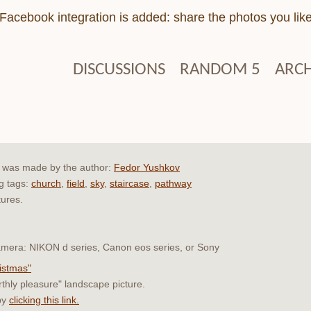
Facebook integration is added: share the photos you lik
DISCUSSIONS
RANDOM 5
ARCH
e" was made by the author:
Fedor Yushkov
ng tags:
church
,
field
,
sky
,
staircase
,
pathway
tures.
 camera: NIKON d series, Canon eos series, or Sony
ristmas"
rthly pleasure" landscape picture.
by
clicking this link.