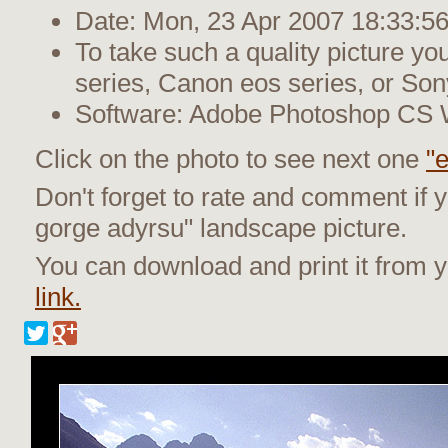
Date: Mon, 23 Apr 2007 18:33:5
To take such a quality picture y
series, Canon eos series, or Son
Software: Adobe Photoshop CS
Click on the photo to see next one
"e
Don't forget to rate and comment if y
gorge adyrsu" landscape picture.
You can download and print it from
link.