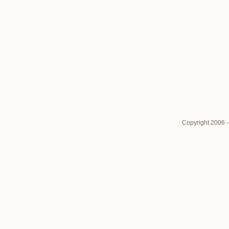
Copyright 2006 