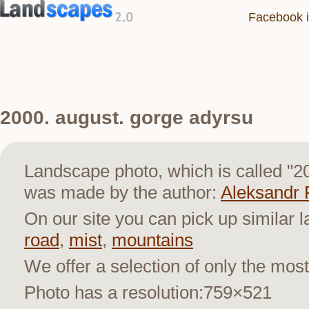
Facebook i
2000. august. gorge adyrsu
Landscape photo, which is called "2
was made by the author:
Aleksandr 
On our site you can pick up similar 
road
,
mist
,
mountains
We offer a selection of only the most
Photo has a resolution:759×521