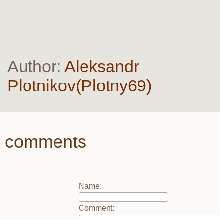
Author:
Aleksandr
Plotnikov(Plotny69)
comments
Name
:
Comment
: