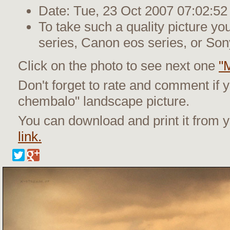
Date: Tue, 23 Oct 2007 07:02:52
To take such a quality picture y
series, Canon eos series, or Son
Click on the photo to see next one
"
Don't forget to rate and comment if y
chembalo" landscape picture.
You can download and print it from
link.