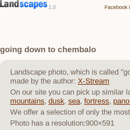
Facebook i
going down to chembalo
Landscape photo, which is called "
made by the author:
X-Stream
On our site you can pick up similar 
mountains
,
dusk
,
sea
,
fortress
,
pano
We offer a selection of only the most
Photo has a resolution:900×591