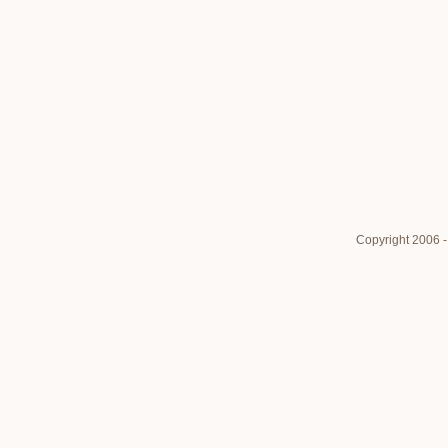
Copyright 2006 