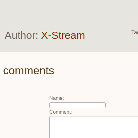
Author:
X-Stream
Ta
comments
Name
:
Comment
: