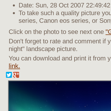
Date: Sun, 28 Oct 2007 22:49:42
To take such a quality picture y
series, Canon eos series, or Son
Click on the photo to see next one
"
Don't forget to rate and comment if y
night" landscape picture.
You can download and print it from
link.