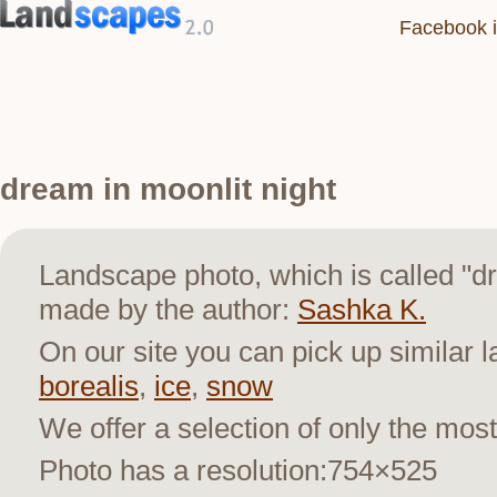
Facebook i
dream in moonlit night
Landscape photo, which is called "d
made by the author:
Sashka K.
On our site you can pick up similar 
borealis
,
ice
,
snow
We offer a selection of only the most
Photo has a resolution:754×525