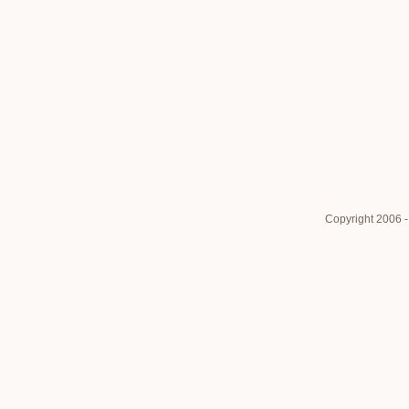
Copyright 2006 