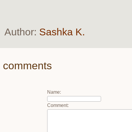
Author:
Sashka K.
comments
Name
:
Comment
: