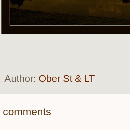
Author:
Ober St & LT
comments