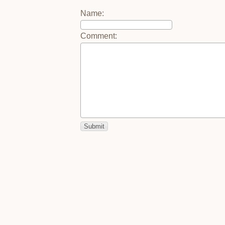
Name
:
Comment
: