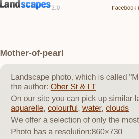
Facebook i
Mother-of-pearl
Landscape photo, which is called "
the author:
Ober St & LT
On our site you can pick up similar 
aquarelle
,
colourful
,
water
,
clouds
We offer a selection of only the most
Photo has a resolution:860×730