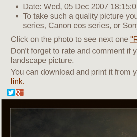
Date: Wed, 05 Dec 2007 18:15:0
To take such a quality picture y
series, Canon eos series, or Son
Click on the photo to see next one
"
Don't forget to rate and comment if y
landscape picture.
You can download and print it from
link.