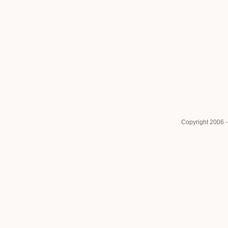
Copyright 2006 