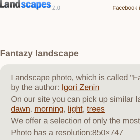
Facebook i
Fantazy landscape
Landscape photo, which is called "
by the author:
Igori Zenin
On our site you can pick up similar 
dawn
,
morning
,
light
,
trees
We offer a selection of only the most
Photo has a resolution:850×747