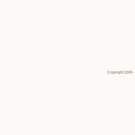
Copyright 2006 