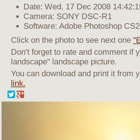
Date: Wed, 17 Dec 2008 14:42:1
Camera: SONY DSC-R1
Software: Adobe Photoshop CS
Click on the photo to see next one
"
Don't forget to rate and comment if y
landscape" landscape picture.
You can download and print it from
link.