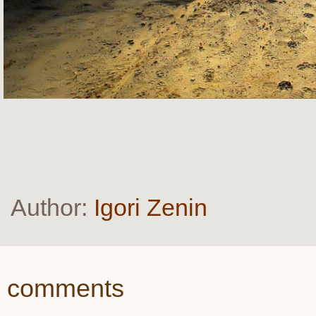
Author:
Igori Zenin
comments