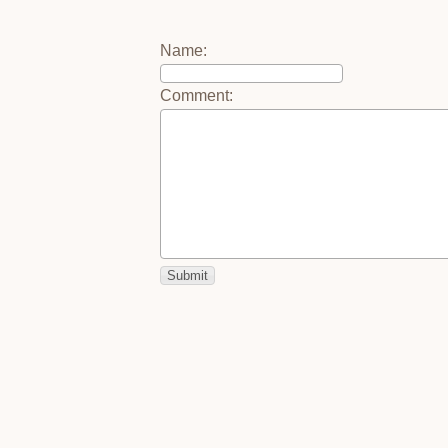
Name
:
Comment
: