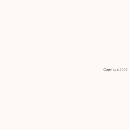
Copyright 2006 