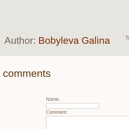
Author:
Bobyleva Galina
T
comments
Name
:
Comment
: