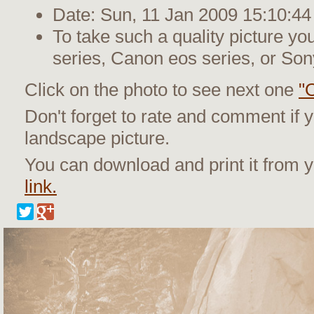
Date: Sun, 11 Jan 2009 15:10:44
To take such a quality picture y
series, Canon eos series, or Son
Click on the photo to see next one
"O
Don't forget to rate and comment if y
landscape picture.
You can download and print it from
link.