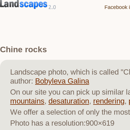
Facebook i
Chine rocks
Landscape photo, which is called "
author:
Bobyleva Galina
On our site you can pick up similar 
mountains
,
desaturation
,
rendering
,
We offer a selection of only the most
Photo has a resolution:900×619