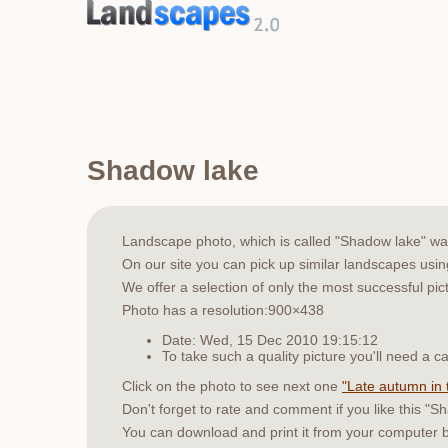
Shadow lake
Landscape photo, which is called "Shadow lake" w
On our site you can pick up similar landscapes usi
We offer a selection of only the most successful pic
Photo has a resolution:900×438
Date: Wed, 15 Dec 2010 19:15:12
To take such a quality picture you'll need a
Click on the photo to see next one
"Late autumn in 
Don't forget to rate and comment if you like this "S
You can download and print it from your computer 