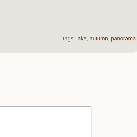
Tags:
lake
,
autumn
,
panorama