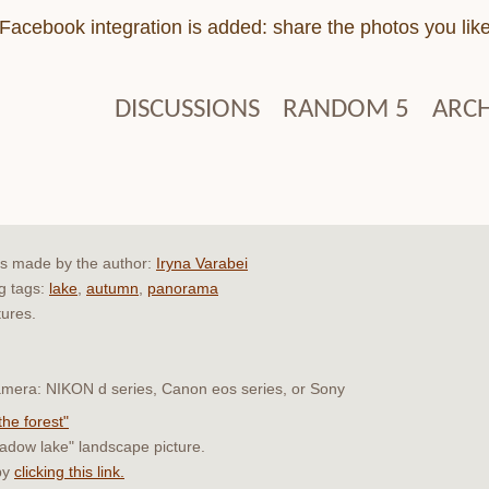
Facebook integration is added: share the photos you lik
DISCUSSIONS
RANDOM 5
ARCH
as made by the author:
Iryna Varabei
ng tags:
lake
,
autumn
,
panorama
tures.
 camera: NIKON d series, Canon eos series, or Sony
the forest"
hadow lake" landscape picture.
by
clicking this link.