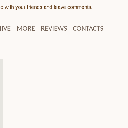
ed with your friends and leave comments.
IVE
MORE
REVIEWS
CONTACTS