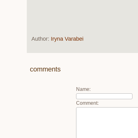
Author:
Iryna Varabei
comments
Name
:
Comment
: