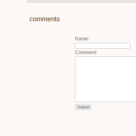
comments
Name
:
Comment
: