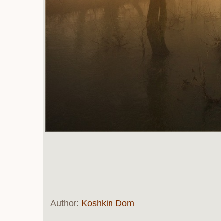
Author:
Koshkin Dom