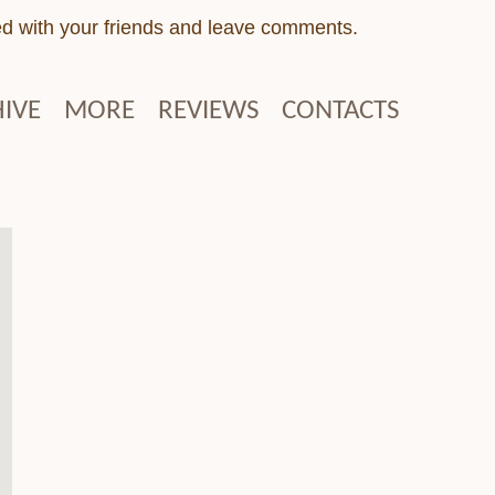
ed with your friends and leave comments.
IVE
MORE
REVIEWS
CONTACTS