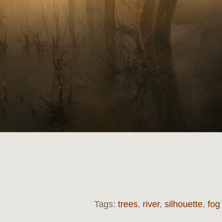
Tags:
trees
,
river
,
silhouette
,
fog