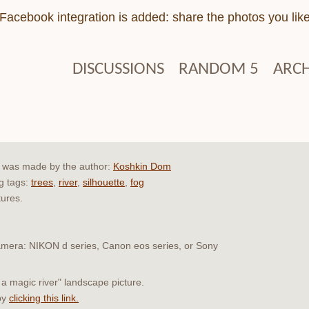
Facebook integration is added: share the photos you lik
DISCUSSIONS
RANDOM 5
ARCH
r" was made by the author:
Koshkin Dom
ng tags:
trees
,
river
,
silhouette
,
fog
tures.
 camera: NIKON d series, Canon eos series, or Sony
 a magic river" landscape picture.
by
clicking this link.