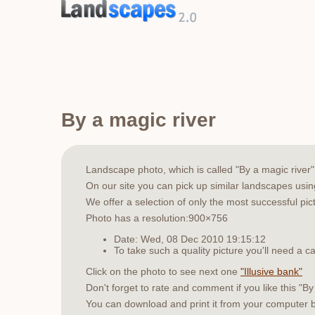
By a magic river
Landscape photo, which is called "By a magic rive
On our site you can pick up similar landscapes usi
We offer a selection of only the most successful pic
Photo has a resolution:900×756
Date: Wed, 08 Dec 2010 19:15:12
To take such a quality picture you'll need a
Click on the photo to see next one
"Illusive bank"
Don't forget to rate and comment if you like this "By
You can download and print it from your computer 