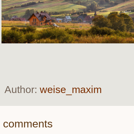
Author:
weise_maxim
comments