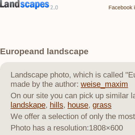
Facebook i
Europeand landscape
Landscape photo, which is called "
made by the author:
weise_maxim
On our site you can pick up similar 
landskape
,
hills
,
house
,
grass
We offer a selection of only the most
Photo has a resolution:1808×600