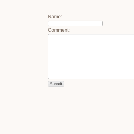
Name
:
Comment
: