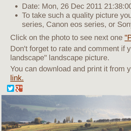
Date: Mon, 26 Dec 2011 21:38:0
To take such a quality picture y
series, Canon eos series, or Son
Click on the photo to see next one
"
Don't forget to rate and comment if 
landscape" landscape picture.
You can download and print it from
link.