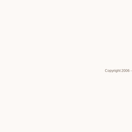
Copyright 2006 