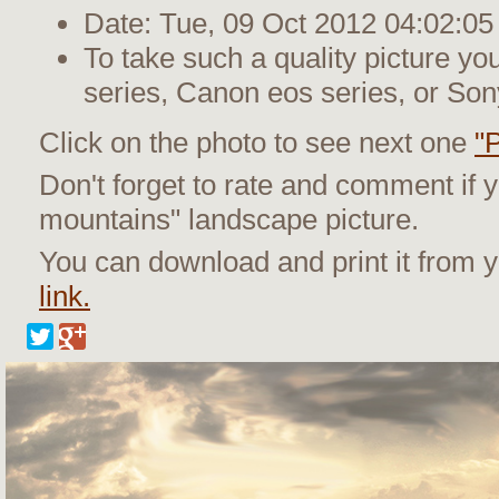
Date: Tue, 09 Oct 2012 04:02:05
To take such a quality picture y
series, Canon eos series, or Son
Click on the photo to see next one
"P
Don't forget to rate and comment if y
mountains" landscape picture.
You can download and print it from
link.