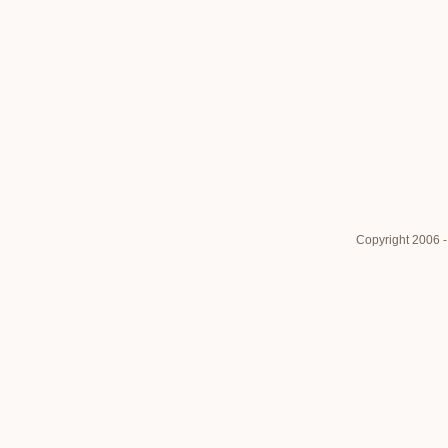
Copyright 2006 