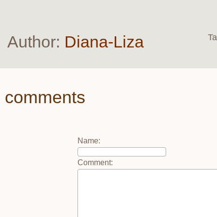
Author:
Diana-Liza
T
comments
Name
:
Comment
: