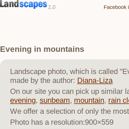
Facebook i
Evening in mountains
Landscape photo, which is called "E
made by the author:
Diana-Liza
On our site you can pick up similar 
evening
,
sunbeam
,
mountain
,
rain c
We offer a selection of only the most
Photo has a resolution:900×559