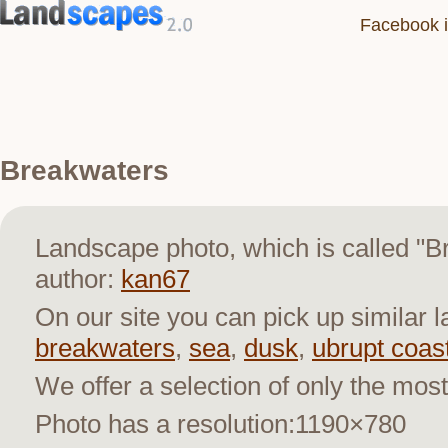
Facebook i
Breakwaters
Landscape photo, which is called "
author:
kan67
On our site you can pick up similar 
breakwaters
,
sea
,
dusk
,
ubrupt coas
We offer a selection of only the most
Photo has a resolution:1190×780