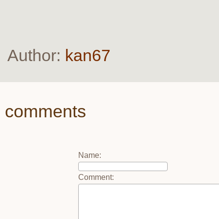
Author:
kan67
comments
Name
:
Comment
: