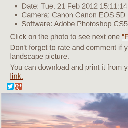
Date: Tue, 21 Feb 2012 15:11:14
Camera: Canon Canon EOS 5D M
Software: Adobe Photoshop CS
Click on the photo to see next one
"
Don't forget to rate and comment if y
landscape picture.
You can download and print it from
link.