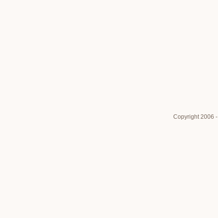
Copyright 2006 