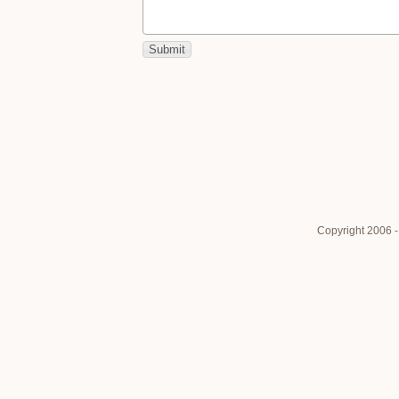
Copyright 2006 