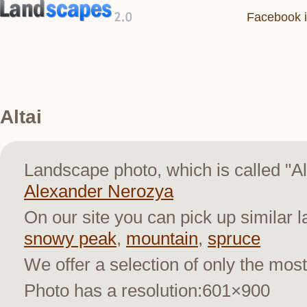
Facebook i
Altai
Landscape photo, which is called "A
Alexander Nerozya
On our site you can pick up similar 
snowy peak
,
mountain
,
spruce
We offer a selection of only the most
Photo has a resolution:601×900