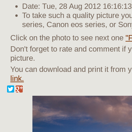
Date: Tue, 28 Aug 2012 16:16:13
To take such a quality picture y
series, Canon eos series, or Son
Click on the photo to see next one
"
Don't forget to rate and comment if y
picture.
You can download and print it from
link.