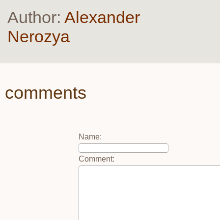
Author:
Alexander
Nerozya
comments
Name
:
Comment
: