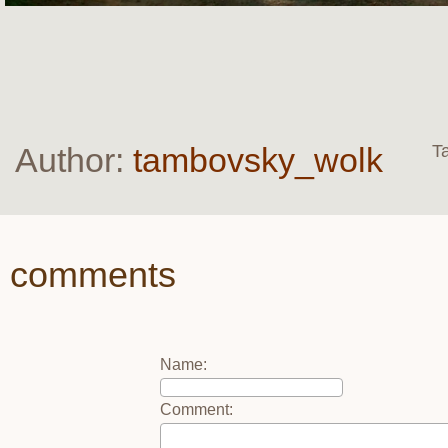
Author:
tambovsky_wolk
T
comments
Name
:
Comment
: