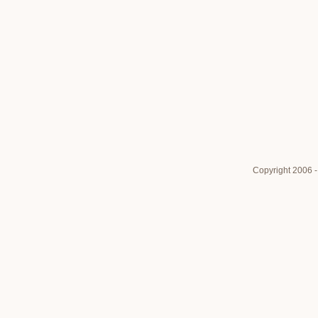
Copyright 2006 