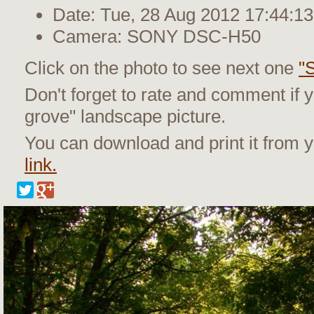
Date: Tue, 28 Aug 2012 17:44:13
Camera: SONY DSC-H50
Click on the photo to see next one
"
Don't forget to rate and comment if y
grove" landscape picture.
You can download and print it from
link.