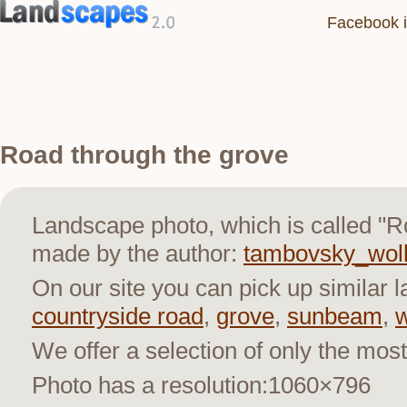
Facebook i
Road through the grove
Landscape photo, which is called "R
made by the author:
tambovsky_wol
On our site you can pick up similar 
countryside road
,
grove
,
sunbeam
,
We offer a selection of only the most
Photo has a resolution:1060×796