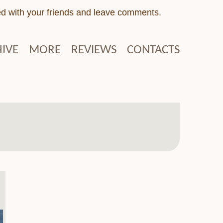
ed with your friends and leave comments.
IVE
MORE
REVIEWS
CONTACTS