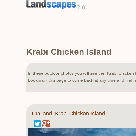
Krabi Chicken Island
In these outdoor photos you will see the "Krabi Chicken I
Bookmark this page to come back at any time and find ne
Thailand, Krabi Chicken Island