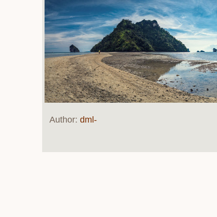
Author:
dml-