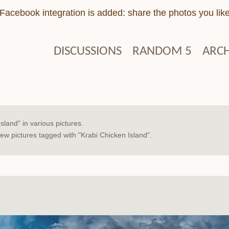
Facebook integration is added: share the photos you lik
DISCUSSIONS
RANDOM 5
ARCH
sland" in various pictures.
w pictures tagged with "Krabi Chicken Island".