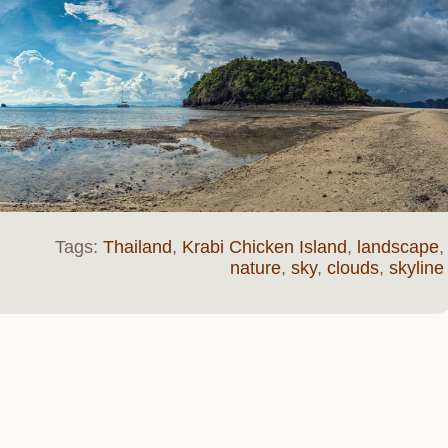
Tags:
Thailand
,
Krabi Chicken Island
,
landscape
,
nature
,
sky
,
clouds
,
skyline