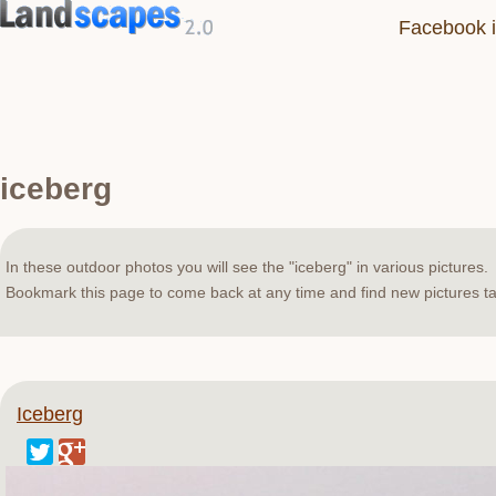
Facebook i
iceberg
In these outdoor photos you will see the "iceberg" in various pictures.
Bookmark this page to come back at any time and find new pictures ta
Iceberg