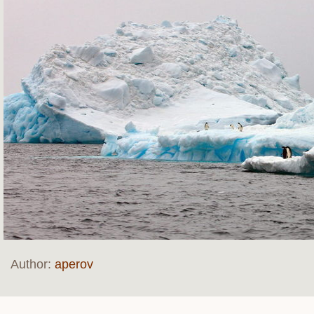
Author:
aperov