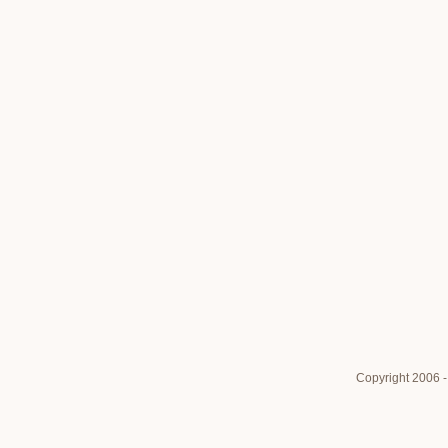
Copyright 2006 