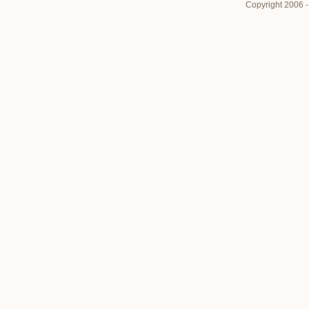
Copyright 2006 