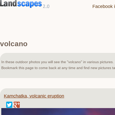
Facebook i
volcano
In these outdoor photos you will see the "volcano" in various pictures.
Bookmark this page to come back at any time and find new pictures ta
Kamchatka, volcanic eruption