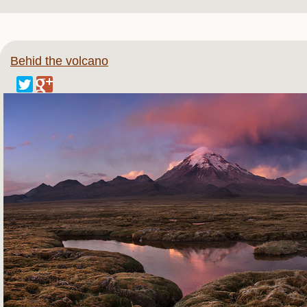
Behid the volcano