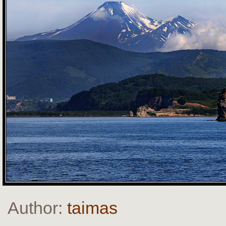
Author:
taimas