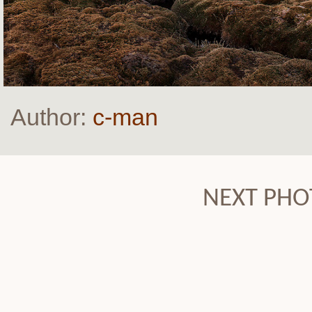
Author:
c-man
NEXT PHO