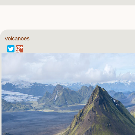
Volcanoes