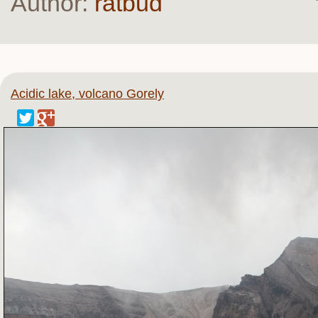
Author:
ratbud
Acidic lake, volcano Gorely