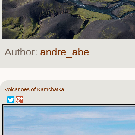
Author:
andre_abe
Volcanoes of Kamchatka