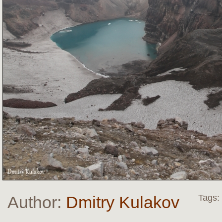
Author:
Dmitry Kulakov
Tags: