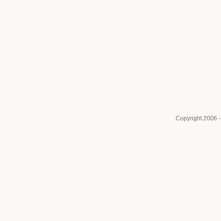
Copyright 2006 