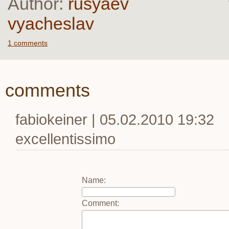
Author:
rusyaev
vyacheslav
1 comments
comments
fabiokeiner | 05.02.2010 19:32
excellentissimo
Name
:
Comment
: