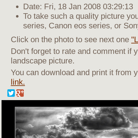
Date: Fri, 18 Jan 2008 03:29:13
To take such a quality picture y
series, Canon eos series, or Son
Click on the photo to see next one
"
Don't forget to rate and comment if 
landscape picture.
You can download and print it from
link.