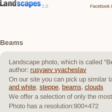
Facebook i
Beams
Landscape photo, which is called "
author:
rusyaev vyacheslav
On our site you can pick up similar 
and white
,
steppe
,
beams
,
clouds
We offer a selection of only the most
Photo has a resolution:900×472