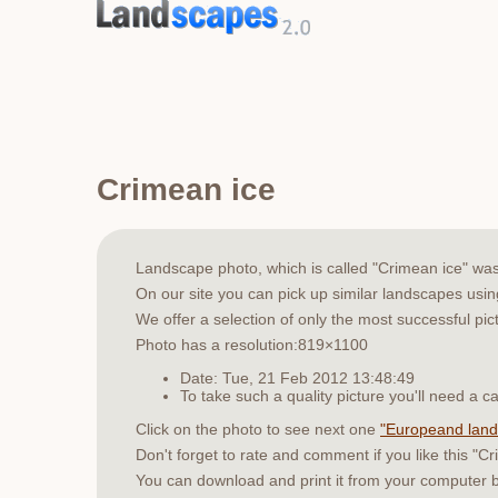
Crimean ice
Landscape photo, which is called "Crimean ice" wa
On our site you can pick up similar landscapes usi
We offer a selection of only the most successful pic
Photo has a resolution:819×1100
Date: Tue, 21 Feb 2012 13:48:49
To take such a quality picture you'll need a
Click on the photo to see next one
"Europeand lan
Don't forget to rate and comment if you like this "C
You can download and print it from your computer 