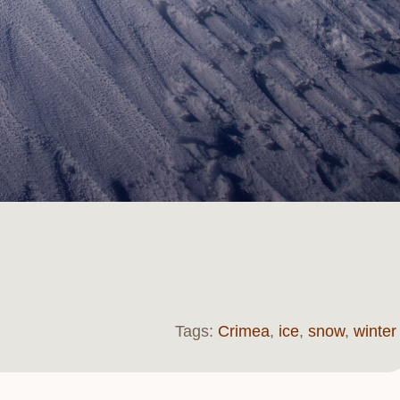
Tags:
Crimea
,
ice
,
snow
,
winter