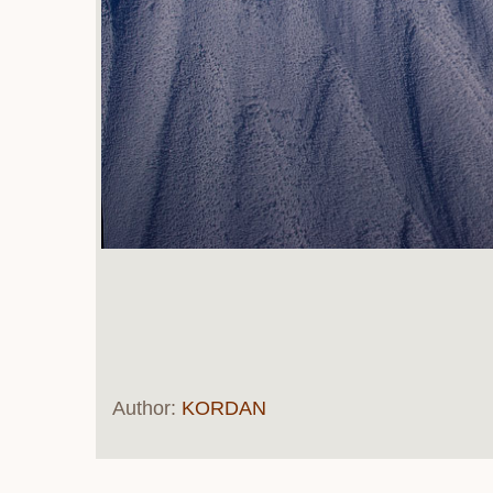
Author:
KORDAN