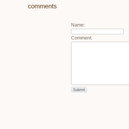
comments
Name
:
Comment
: