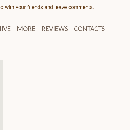
ed with your friends and leave comments.
IVE
MORE
REVIEWS
CONTACTS