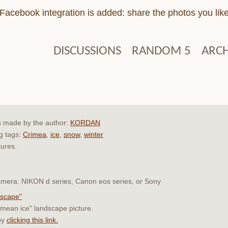
Facebook integration is added: share the photos you lik
DISCUSSIONS
RANDOM 5
ARCH
s made by the author:
KORDAN
ng tags:
Crimea
,
ice
,
snow
,
winter
tures.
 camera: NIKON d series, Canon eos series, or Sony
dscape"
rimean ice" landscape picture.
by
clicking this link.