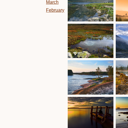
March
February