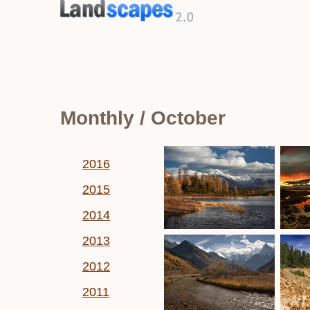
Monthly / October
2016
2015
2014
2013
2012
2011