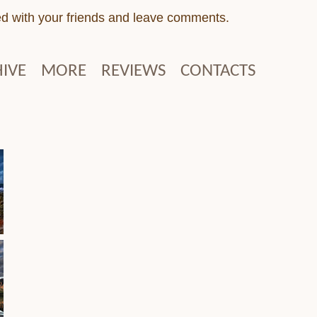
ed with your friends and leave comments.
IVE
MORE
REVIEWS
CONTACTS