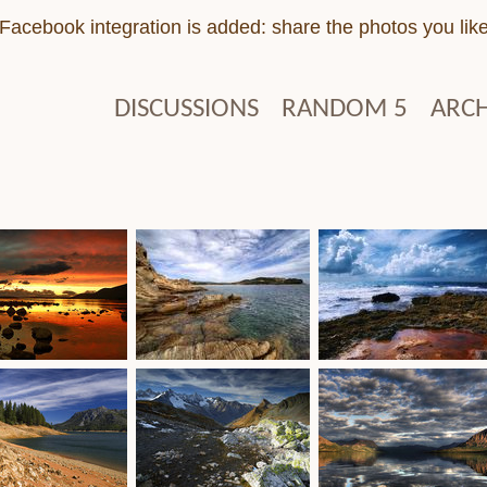
Facebook integration is added: share the photos you lik
DISCUSSIONS
RANDOM 5
ARCH