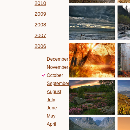
2010
2009
2008
2007
2006
December
November
October
September
August
July
June
May
April