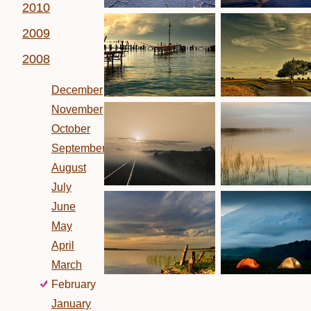
2010
2009
2008
December
November
October
September
August
July
June
May
April
March
February
January