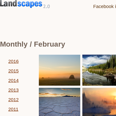
Facebook i
Monthly / February
2016
2015
2014
2013
2012
2011