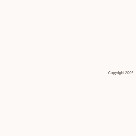
Copyright 2006 